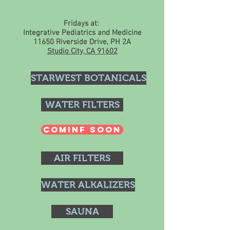
Fridays at:
Integrative Pediatrics and Medicine
11650 Riverside Drive, PH 2A
Studio City, CA 91602
STARWEST BOTANICALS
WATER FILTERS
COMINF SOON
AIR FILTERS
WATER ALKALIZERS
SAUNA