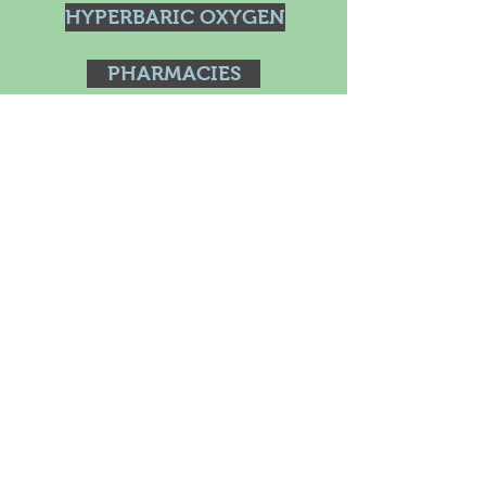
HYPERBARIC OXYGEN
PHARMACIES
BOOKS
Dispensary
HOLISTIC RETREATS
Blog