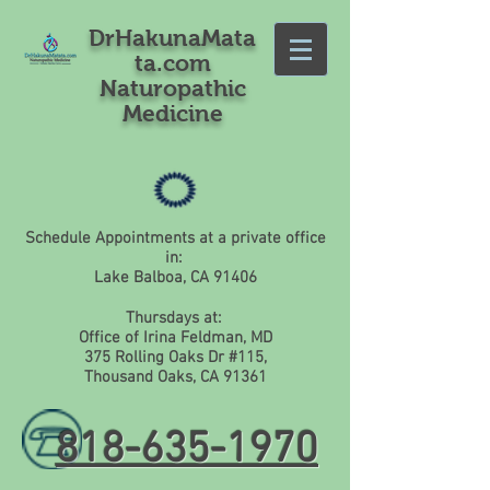
DrHakunaMata
ta.com
Naturopathic
Medicine
Schedule Appointments at a private office
in:
Lake Balboa, CA 91406
Thursdays at:
Office of Irina Feldman, MD
375 Rolling Oaks Dr #115,
Thousand Oaks, CA 91361
818-635-1970