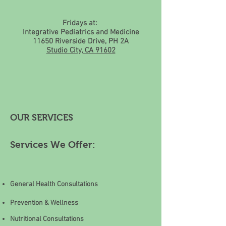
Fridays at:
Integrative Pediatrics and Medicine
11650 Riverside Drive, PH 2A
Studio City, CA 91602
OUR SERVICES
Services We Offer:
General Health Consultations
Prevention & Wellness
Nutritional Consultations