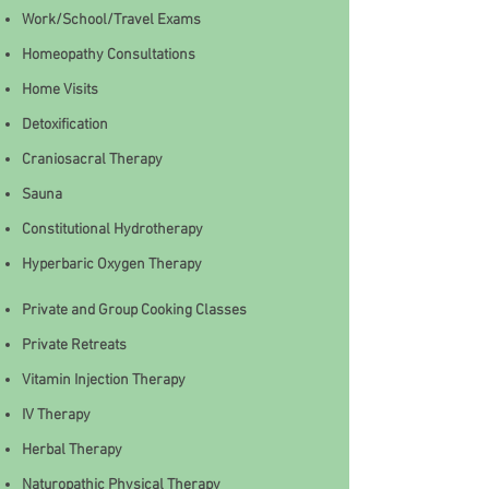
Work/School/Travel Exams
Homeopathy Consultations
Home Visits
Detoxification
Craniosacral Therapy
Sauna
Constitutional Hydrotherapy
Hyperbaric Oxygen Therapy
Private and Group Cooking Classes
Private Retreats
Vitamin Injection Therapy
IV Therapy
Herbal Therapy
Naturopathic Physical Therapy