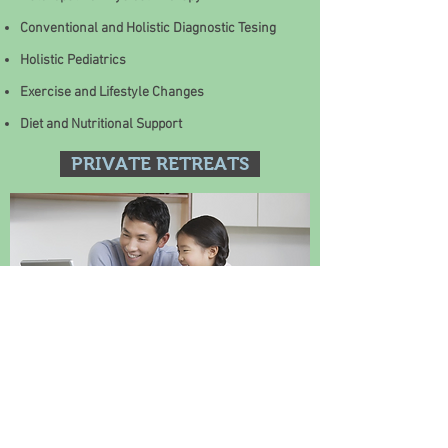
Conventional and Holistic Diagnostic Tesing
Holistic Pediatrics
Exercise and Lifestyle Changes
Diet and Nutritional Support
PRIVATE RETREATS
HOLISTIC COOKING CLASSES
Homeopathy: