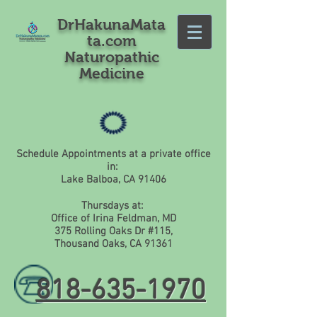
DrHakunaMata
ta.com
Naturopathic
Medicine
Schedule Appointments at a private office
in:
Lake Balboa, CA 91406
Thursdays at:
Office of Irina Feldman, MD
375 Rolling Oaks Dr #115,
Thousand Oaks, CA 91361
818-635-1970