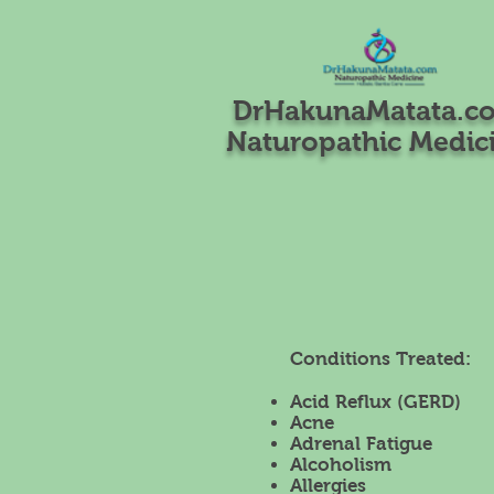
DrHakunaMatata.c
Naturopathic Medic
Conditions Treated:
Acid Reflux (GERD)
Acne
Adrenal Fatigue
Alcoholism
Allergies