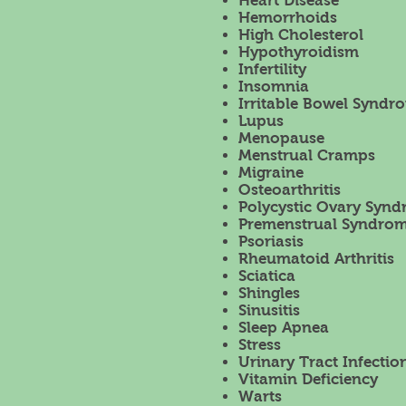
Heart Disease
Hemorrhoids
High Cholesterol
Hypothyroidism
Infertility
Insomnia
Irritable Bowel Syndro
Lupus
Menopause
Menstrual Cramps
Migraine
Osteoarthritis
Polycystic Ovary Syn
Premenstrual Syndrom
Psoriasis
Rheumatoid Arthritis
Sciatica
Shingles
Sinusitis
Sleep Apnea
Stress
Urinary Tract Infectio
Vitamin Deficiency
Warts