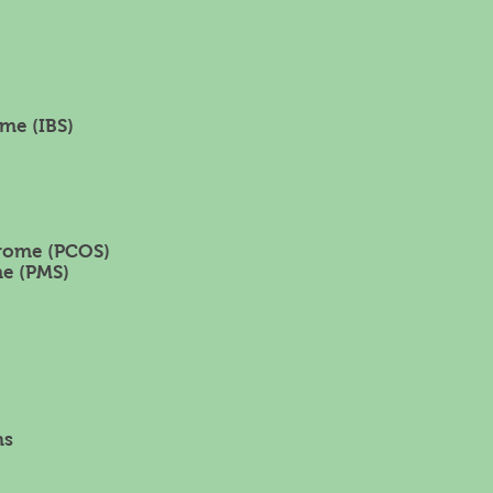
me (IBS)
drome (PCOS)
e (PMS)
ns