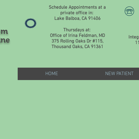
Schedule Appointments at a
private office in:
Lake Balboa, CA 91406
om
Thursdays at:
Office of Irina Feldman, MD
Integ
ine
375 Rolling Oaks Dr #115,
1
Thousand Oaks, CA 91361
HOME
NEW PATIENT