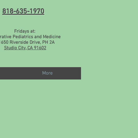
818-635-1970
Fridays at:
rative Pediatrics and Medicine
1650 Riverside Drive, PH 2A
Studio City, CA 91602
More