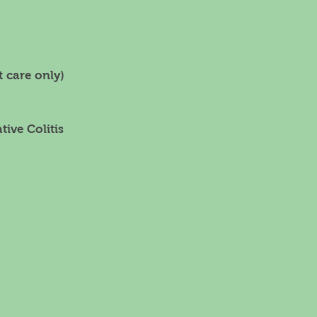
 care only)
tive Colitis