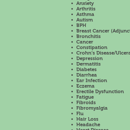
Anxiety
Arthritis
Asthma
Autism
BPH
Breast Cancer (Adjunct
Bronchitis
Cancer
Constipation
Crohn’s Disease/Ulcera
Depression
Dermatitis
Diabetes
Diarrhea
Ear Infection
Eczema
Erectile Dysfunction
Fatigue
Fibroids
Fibromyalgia
Flu
Hair Loss
Headache